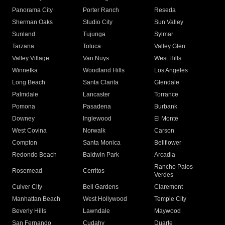
Panorama City
Porter Ranch
Reseda
Sherman Oaks
Studio City
Sun Valley
Sunland
Tujunga
Sylmar
Tarzana
Toluca
Valley Glen
Valley Village
Van Nuys
West Hills
Winnetka
Woodland Hills
Los Angeles
Long Beach
Santa Clarita
Glendale
Palmdale
Lancaster
Torrance
Pomona
Pasadena
Burbank
Downey
Inglewood
El Monte
West Covina
Norwalk
Carson
Compton
Santa Monica
Bellflower
Redondo Beach
Baldwin Park
Arcadia
Rancho Palos
Rosemead
Cerritos
Verdes
Culver City
Bell Gardens
Claremont
Manhattan Beach
West Hollywood
Temple City
Beverly Hills
Lawndale
Maywood
San Fernando
Cudahy
Duarte