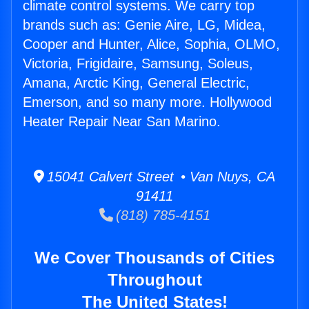
climate control systems. We carry top
brands such as: Genie Aire, LG, Midea,
Cooper and Hunter, Alice, Sophia, OLMO,
Victoria, Frigidaire, Samsung, Soleus,
Amana, Arctic King, General Electric,
Emerson, and so many more. Hollywood
Heater Repair Near San Marino.
15041 Calvert Street • Van Nuys, CA
91411
(818) 785-4151
We Cover Thousands of Cities
Throughout
The United States!