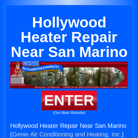
Hollywood
Heater Repair
Near San Marino
ENTER
(Our Main Website)
Hollywood Heater Repair Near San Marino
(
Genie Air Conditioning and Heating, Inc.
)