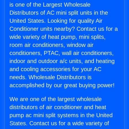
is one of the Largest Wholesale
Distributors of AC mini split units in the
United States. Looking for quality Air
Conditioner units nearby? Contact us for a
wide variety of heat pump, mini splits,
room air conditioners, window air
conditioners, PTAC, wall air conditioners,
indoor and outdoor a/c units, and heating
and cooling accessories for your AC
needs. Wholesale Distributors is
accomplished by our great buying power!
We are one of the largest wholesale
distributors of air conditioner and heat
pump ac mini split systems in the United
States. Contact us for a wide variety of