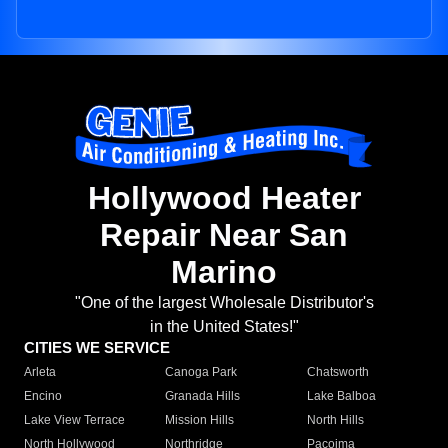
Hollywood Heater
Repair Near San
Marino
"One of the largest Wholesale Distributor's
in the United States!"
CITIES WE SERVICE
Arleta
Canoga Park
Chatsworth
Encino
Granada Hills
Lake Balboa
Lake View Terrace
Mission Hills
North Hills
North Hollywood
Northridge
Pacoima