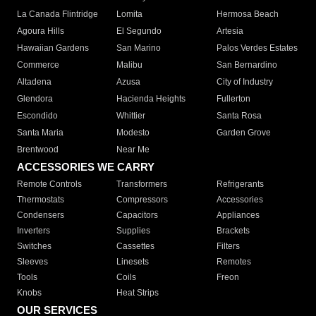
La Canada Flintridge
Lomita
Hermosa Beach
Agoura Hills
El Segundo
Artesia
Hawaiian Gardens
San Marino
Palos Verdes Estates
Commerce
Malibu
San Bernardino
Altadena
Azusa
City of Industry
Glendora
Hacienda Heights
Fullerton
Escondido
Whittier
Santa Rosa
Santa Maria
Modesto
Garden Grove
Brentwood
Near Me
ACCESSORIES WE CARRY
Remote Controls
Transformers
Refrigerants
Thermostats
Compressors
Accessories
Condensers
Capacitors
Appliances
Inverters
Supplies
Brackets
Switches
Cassettes
Filters
Sleeves
Linesets
Remotes
Tools
Coils
Freon
Knobs
Heat Strips
OUR SERVICES